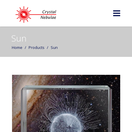
Sun
Home
/
Products
/
Sun