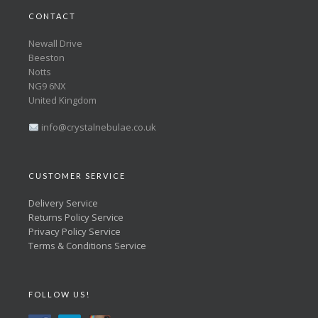
CONTACT
Newall Drive
Beeston
Notts
NG9 6NX
United Kingdom
info@crystalnebulae.co.uk
CUSTOMER SERVICE
Delivery Service
Returns Policy Service
Privacy Policy Service
Terms & Conditions Service
FOLLOW US!