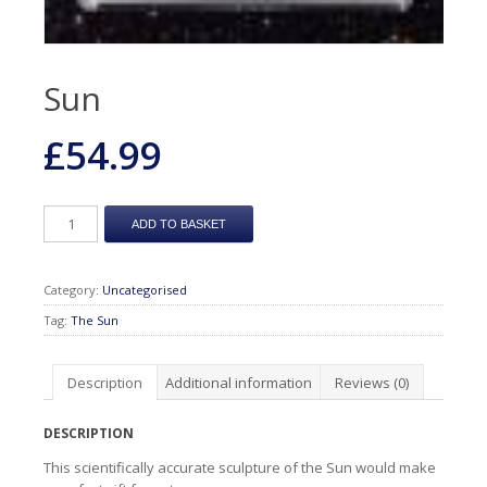
Sun
£
54.99
ADD TO BASKET
Category:
Uncategorised
Tag:
The Sun
Description
Additional information
Reviews (0)
DESCRIPTION
This scientifically accurate sculpture of the Sun would make