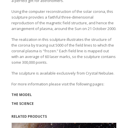
a perfect gift for astronomers.
Using the computer reconstruction of the solar corona, this
sculpture provides a faithful three-dimensional
reproduction of the magnetic field structure, and hence the
arrangement of plasma, around the Sun on 21 October 2000.
The realization in this sculpture illustrates the structure of
the corona by tracing out 5000 of the field lines to which the
coronal plasma is “frozen.” Each field line is mapped out
with an average of 60 laser marks, so the sculpture contains
some 300,000 points.
The sculpture is available exclusively from Crystal Nebulae.
For more information please visit the following pages:
THE MODEL
THE SCIENCE
RELATED PRODUCTS