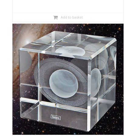
Add to basket