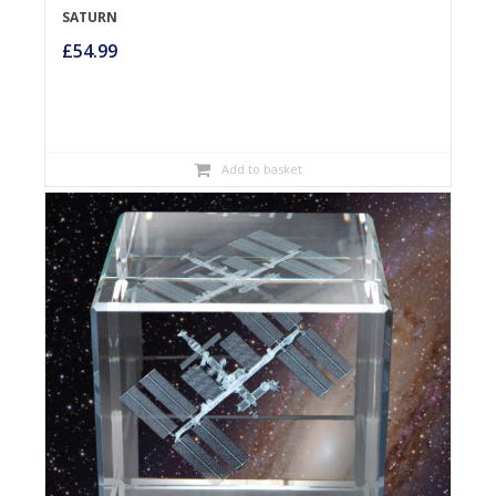
SATURN
£
54.99
Add to basket