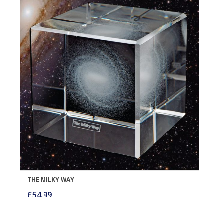
THE MILKY WAY
£
54.99