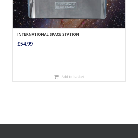
INTERNATIONAL SPACE STATION
£
54.99
Add to basket